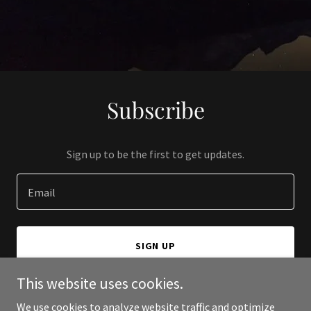
Subscribe
Sign up to be the first to get updates.
Email
SIGN UP
This website uses cookies.
We use cookies to analyze website traffic and optimize