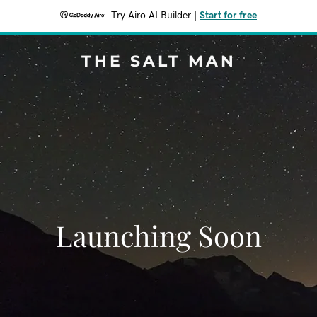
Try Airo AI Builder
|
Start for free
THE SALT MAN
Launching Soon